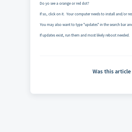
Do yo see a orange or red dot?
If so, click on it. Your computer needs to install and/or res
You may also want to type "updates" in the search bar and
If updates exist, run them and most likely reboot needed.
Was this article