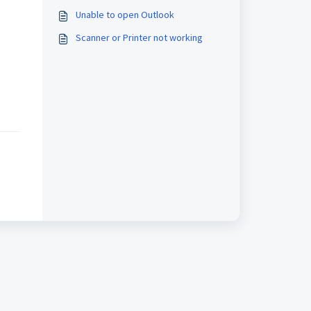
Unable to open Outlook
Scanner or Printer not working