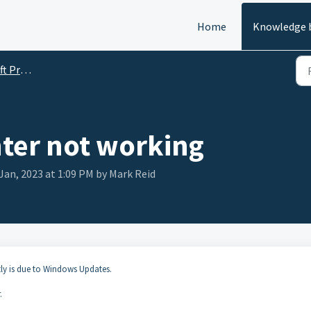
Home
Knowledge 
roducts
nter not working
Jan, 2023 at 1:09 PM by Mark Reid
y is due to Windows Updates.
.