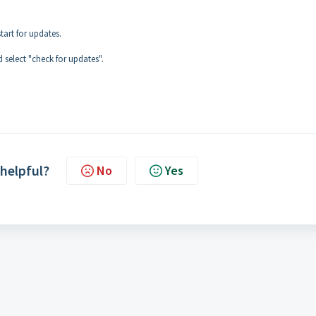
tart for updates.
 select "check for updates".
 helpful?
No
Yes