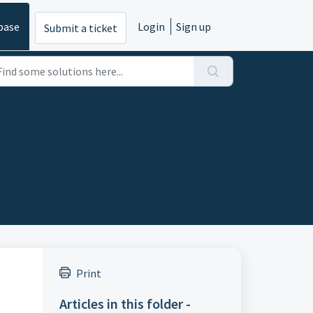
base
Login
Sign up
Submit a ticket
Print
Articles in this folder -