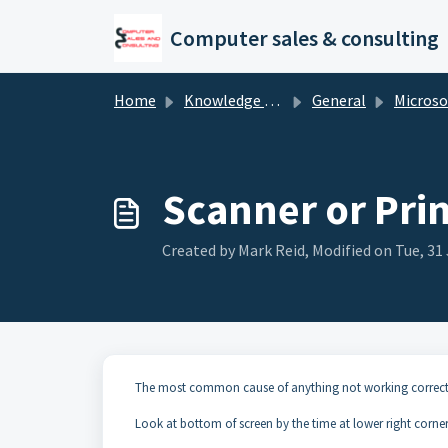
Skip to main content
Computer sales & consulting
Home
Knowledge base
General
Microsoft P
Scanner or Pri
Created by Mark Reid, Modified on Tue, 31 
The most common cause of anything not working correctl
Look at bottom of screen by the time at lower right corner